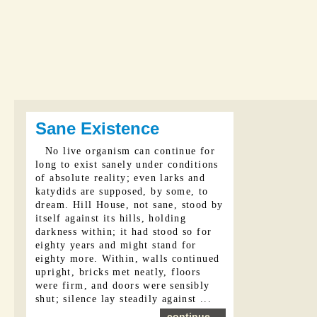
Sane Existence
No live organism can continue for
long to exist sanely under conditions
of absolute reality; even larks and
katydids are supposed, by some, to
dream. Hill House, not sane, stood by
itself against its hills, holding
darkness within; it had stood so for
eighty years and might stand for
eighty more. Within, walls continued
upright, bricks met neatly, floors
were firm, and doors were sensibly
shut; silence lay steadily against ...
continue...