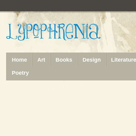
Home
Art
Books
Design
Literatur
Poetry