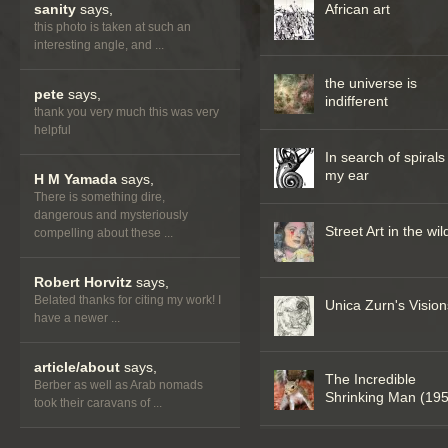
sanity
says,
African art
this photo is taken at such an
interesting angle, and ...
the universe is
pete
says,
indifferent
thank you very much this was very
helpful
In search of spirals
my ear
H M Yamada
says,
There is something dire,
dangerous and mysteriously
Street Art in the wil
compelling about these ...
Robert Horvitz
says,
Belated thanks for citing my work! I
Unica Zurn's Vision
have a newer ...
article/about
says,
The Incredible
Berber as well as Arab nomads
Shrinking Man (19
took their caravans of ...