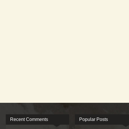
Recent Comments
Popular Posts