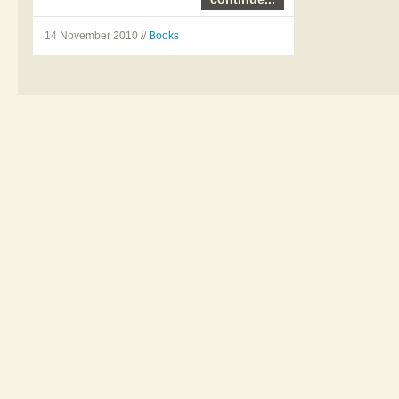
14 November 2010 //
Books