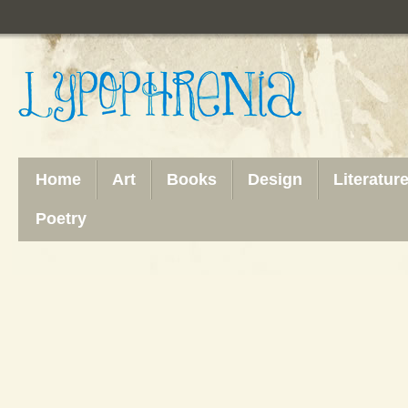
Home
Art
Books
Design
Literatur
Poetry