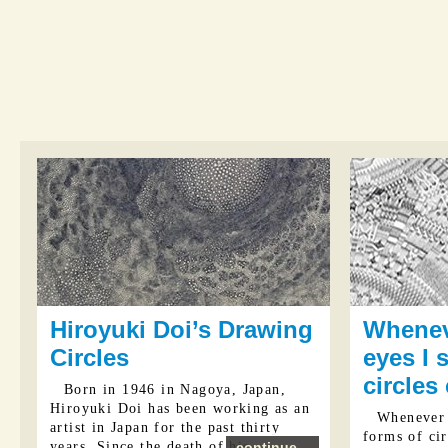
Hiroyuki Doi’s Drawing
Whenev
Circles
eyes I 
circles
Born in 1946 in Nagoya, Japan,
Hiroyuki Doi has been working as an
Whenever 
artist in Japan for the past thirty
forms of cir
years. Since the death of his ...
continue...