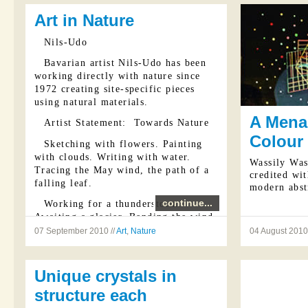
Art in Nature
Nils-Udo
Bavarian artist Nils-Udo has been
working directly with nature since
1972 creating site-specific pieces
using natural materials.
A Menag
Artist Statement: Towards Nature
Colour
Sketching with flowers. Painting
with clouds. Writing with water.
Wassily Was
Tracing the May wind, the path of a
credited wit
falling leaf.
modern abst
continue...
Working for a thunderstorm.
Awaiting a glacier. Bending the wind.
Directing water and light. The May-
07 September 2010 //
Art
,
Nature
04 August 2010 
green call of the cuckoo and the
invisible trace of its flight. Space.
Unique crystals in
The cry ...
structure each