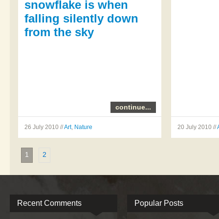
snowflake is when
falling silently down
from the sky
continue...
26 July 2010 //
Art
,
Nature
20 July 2010 //
1
2
Recent Comments
Popular Posts