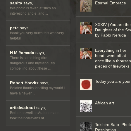
sanity
says,
Eternal Embrace
this photo is taken at such an
interesting angle, and ...
XXXIV (You are the
pete
says,
Daughter of the Se
thank you very much this was very
by Pablo Neruda
helpful
Everything in her
H M Yamada
says,
head, went off at
There is something dire,
once like a thousa
dangerous and mysteriously
pieces of fireworks
compelling about these ...
Today you are you
Robert Horvitz
says,
Belated thanks for citing my work! I
have a newer ...
African art
article/about
says,
Berber as well as Arab nomads
took their caravans of ...
Tokihiro Sato: Phot
Respiration