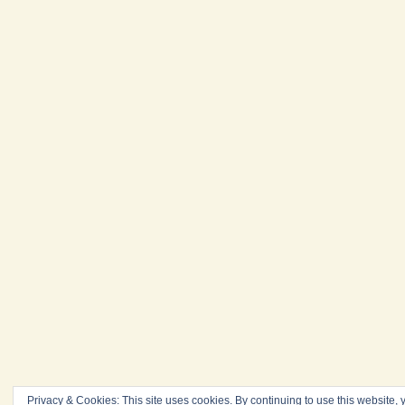
Privacy & Cookies: This site uses cookies. By continuing to use this website, y