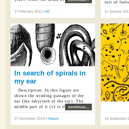
sort of feel
intensity th
17 February 2011 //
Art
11 January 2011
...
In search of spirals in
my ear
Description: In this figure are
shown the winding passages of the
ear (the labyrinth of the ear). The
middle part of it (v) is the ...
continue...
07 December 2010 //
Nature
10 September 2