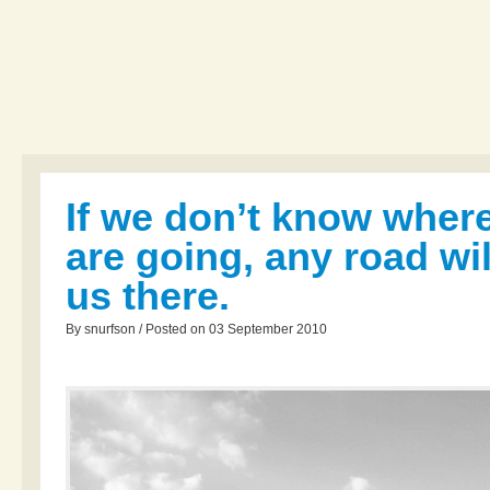
If we don’t know wher
are going, any road wil
us there.
By snurfson / Posted on 03 September 2010