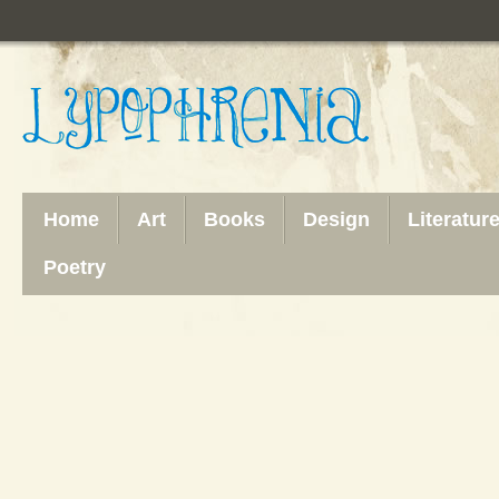
Home
Art
Books
Design
Literatur
Poetry