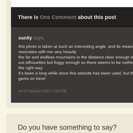
There is
One Comment
about this post
sanity
says,
this photo is taken at such an interesting angle, and its mean
resonates with me very heavily
the far and endless mountains in the distance clear enough 
out silhouettes but foggy enough so there seems to be nothing
the right way
it’s been a long while since this website has been used, but 
gems on here!
on 07 October 2025 / 3:00 PM
Do you have something to say?