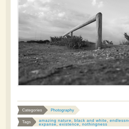
Categories
Photography
amazing nature
,
black and white
,
endlessn
Tags
expanse
,
existence
,
nothingness