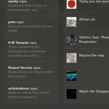
sanity
says,
Today you are you
this photo is taken at such an
interesting angle, and ...
African art
pete
says,
thank you very much this was very
helpful
Tokihiro Sato: Phot
Respiration
H M Yamada
says,
There is something dire,
dangerous and mysteriously
Beyond the map
compelling about these ...
Robert Horvitz
says,
Belated thanks for citing my work! I
…
have a newer ...
article/about
says,
Watch Her Disappe
Berber as well as Arab nomads
took their caravans of ...