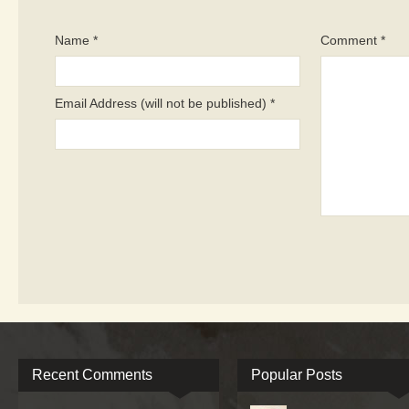
Name *
Comment *
Email Address (will not be published) *
Recent Comments
Popular Posts