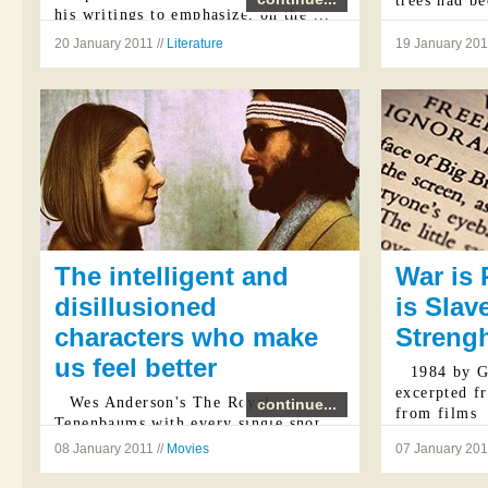
trees had be
his writings to emphasize, on the ...
20 January 2011 //
Literature
19 January 201
The intelligent and
War is
disillusioned
is Slav
characters who make
Strengh
us feel better
1984 by G
excerpted f
Wes Anderson's The Royal
continue...
from films
Tenenbaums with every single shot
stylistically beautifully executed is
p.234
08 January 2011 //
Movies
07 January 201
an invitation to the human disastrous
"Now I wi
condition and the poignant humorous