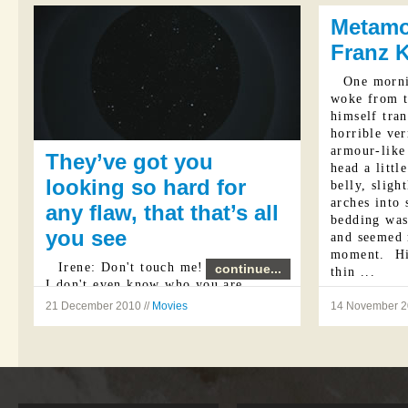
my question.
escapism ...
Metamo
Franz 
One morn
woke from t
himself tran
horrible ve
armour-like 
They’ve got you
head a littl
looking so hard for
belly, slig
arches into 
any flaw, that that’s all
bedding was
you see
and seemed 
moment. His
Irene: Don't touch me!
continue...
thin ...
I don't even know who you are.
21 December 2010 //
Movies
14 November 2
Vincent: I'm the same as I was
yesterday.
Irene: No more lies, Jerome.
Vincent: ...