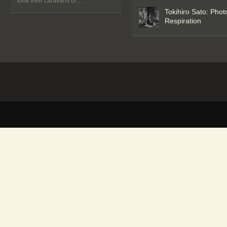
took their caravans of ...
Tokihiro Sato: Phot
Respiration