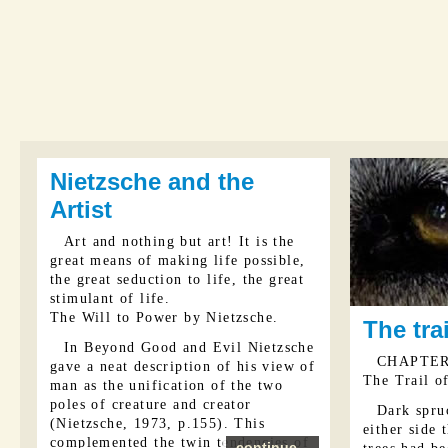
Nietzsche and the
Artist
Art and nothing but art! It is the
great means of making life possible,
the great seduction to life, the great
stimulant of life.
The Will to Power by Nietzsche.
The tra
In Beyond Good and Evil Nietzsche
CHAPTER
gave a neat description of his view of
The Trail o
man as the unification of the two
poles of creature and creator
Dark spru
(Nietzsche, 1973, p.155). This
either side
complemented the twin tendencies of
continue...