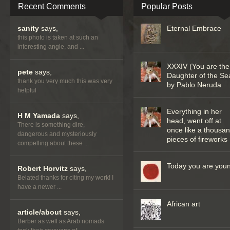
Recent Comments
Popular Posts
sanity
says,
Eternal Embrace
this photo is taken at such an
interesting angle, and ...
XXXIV (You are the
pete
says,
Daughter of the Se
thank you very much this was very
by Pablo Neruda
helpful
Everything in her
H M Yamada
says,
head, went off at
There is something dire,
once like a thousa
dangerous and mysteriously
pieces of fireworks
compelling about these ...
Today you are you
Robert Horvitz
says,
Belated thanks for citing my work! I
have a newer ...
African art
article/about
says,
Berber as well as Arab nomads