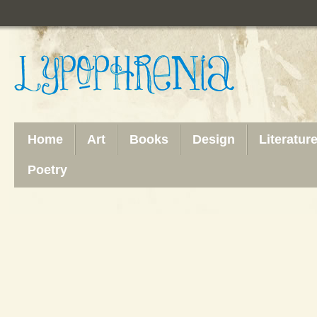
Home
Art
Books
Design
Literatur
Poetry