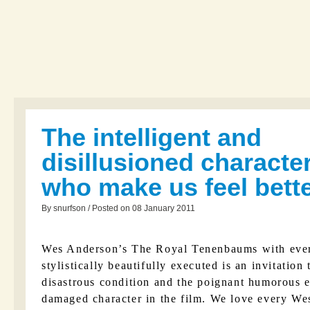
The intelligent and
disillusioned characte
who make us feel bett
By snurfson / Posted on 08 January 2011
Wes Anderson’s The Royal Tenenbaums with ever
stylistically beautifully executed is an invitation
disastrous condition and the poignant humorous 
damaged character in the film. We love every We