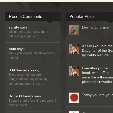
Recent Comments
Popular Posts
sanity
says,
Eternal Embrace
this photo is taken at such an
interesting angle, and ...
XXXIV (You are the
pete
says,
Daughter of the Se
thank you very much this was very
by Pablo Neruda
helpful
Everything in her
H M Yamada
says,
head, went off at
There is something dire,
once like a thousa
dangerous and mysteriously
pieces of fireworks
compelling about these ...
Today you are you
Robert Horvitz
says,
Belated thanks for citing my work! I
have a newer ...