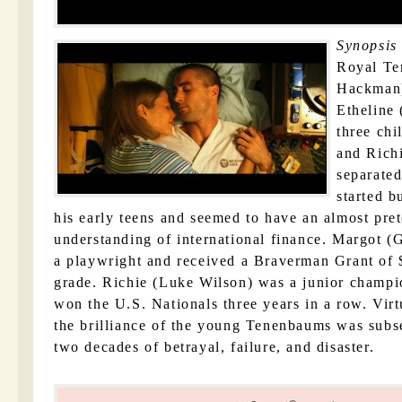
Synopsis
Royal T
Hackman)
Etheline
three chi
and Rich
separated
started b
his early teens and seemed to have an almost pret
understanding of international finance. Margot 
a playwright and received a Braverman Grant of 
grade. Richie (Luke Wilson) was a junior champi
won the U.S. Nationals three years in a row. Vir
the brilliance of the young Tenenbaums was subs
two decades of betrayal, failure, and disaster.