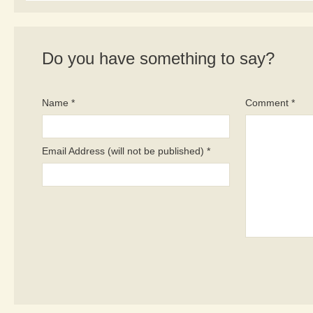
Do you have something to say?
Name *
Comment *
Email Address (will not be published) *