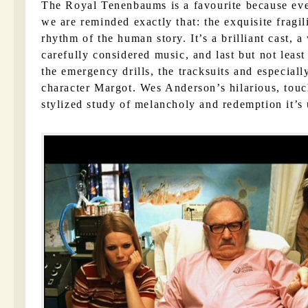
The Royal Tenenbaums is a favourite because eve
we are reminded exactly that: the exquisite fragi
rhythm of the human story. It’s a brilliant cast, a 
carefully considered music, and last but not least
the emergency drills, the tracksuits and especia
character Margot. Wes Anderson’s hilarious, touch
stylized study of melancholy and redemption it’s