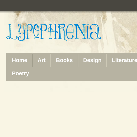
Home
Art
Books
Design
Literatur
Poetry