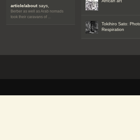
African art
article/about
says,
Berber as well as Arab nomads
took their caravans of ...
Tokihiro Sato: Phot
Respiration