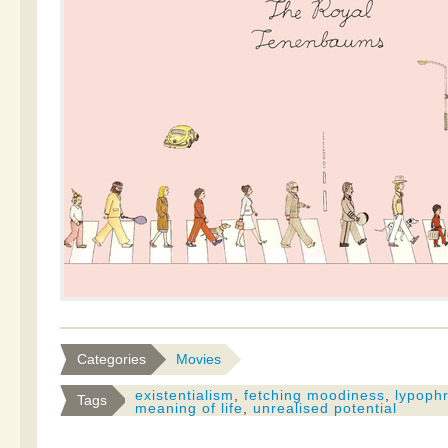
Categories
Movies
existentialism
,
fetching moodiness
,
lypoph
Tags
meaning of life
,
unrealised potential