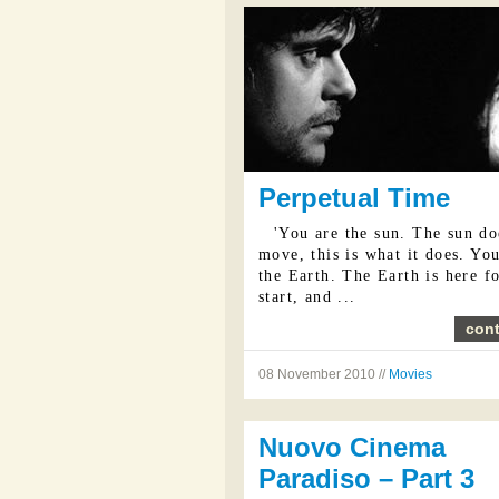
Perpetual Time
'You are the sun. The sun do
move, this is what it does. Yo
the Earth. The Earth is here fo
start, and ...
cont
08 November 2010 //
Movies
Nuovo Cinema
Paradiso – Part 3