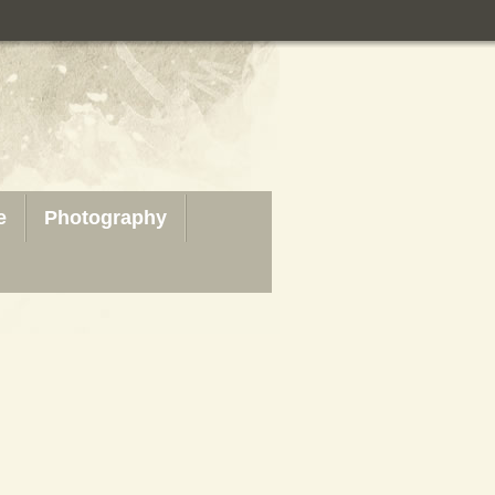
e
Photography