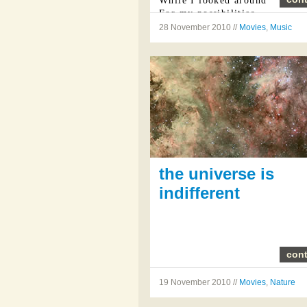
While I looked around
For my possibilities
28 November 2010 //
Movies
,
Music
I was ...
the universe is
indifferent
cont
19 November 2010 //
Movies
,
Nature