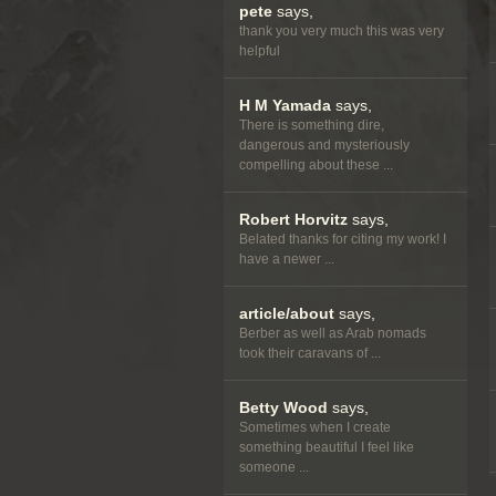
pete
says,
thank you very much this was very
helpful
H M Yamada
says,
There is something dire,
dangerous and mysteriously
compelling about these ...
Robert Horvitz
says,
Belated thanks for citing my work! I
have a newer ...
article/about
says,
Berber as well as Arab nomads
took their caravans of ...
Betty Wood
says,
Sometimes when I create
something beautiful I feel like
someone ...