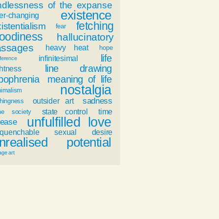
ndlessness of the expanse
existence
er-changing
fetching
istentialism
fear
oodiness
hallucinatory
assages
heavy heat
hope
life
infinitesimal
fference
line drawing
ghtness
ypophrenia
meaning of life
nostalgia
nimalism
sadness
outsider art
hingness
state control
time
ne society
unfulfilled love
ease
nquenchable sexual desire
nrealised potential
age art