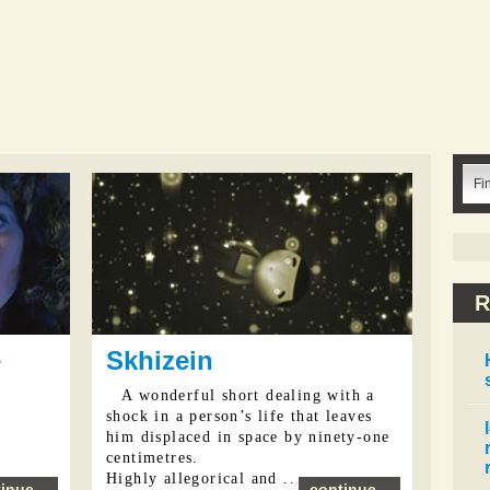
R
e
Skhizein
A wonderful short dealing with a
shock in a person’s life that leaves
him displaced in space by ninety-one
centimetres.
Highly allegorical and ...
inue...
continue...