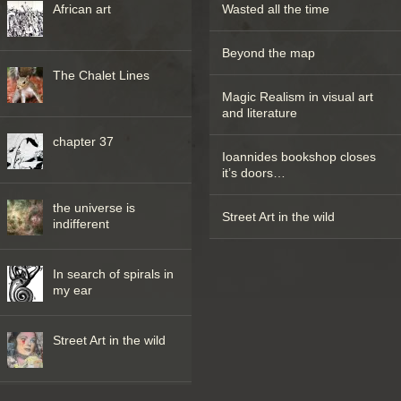
African art
Wasted all the time
Beyond the map
The Chalet Lines
Magic Realism in visual art
and literature
chapter 37
Ioannides bookshop closes
it’s doors…
the universe is
Street Art in the wild
indifferent
In search of spirals in
my ear
Street Art in the wild