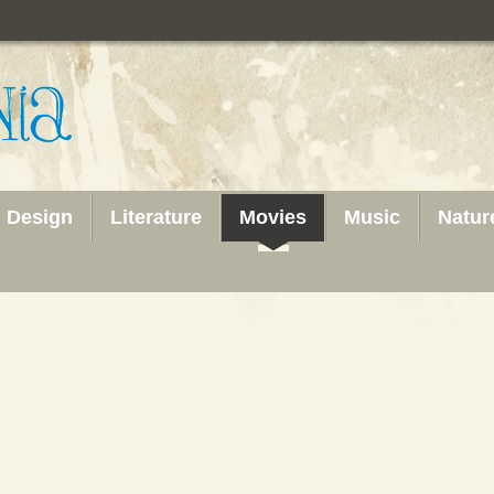
Design
Literature
Movies
Music
Natur