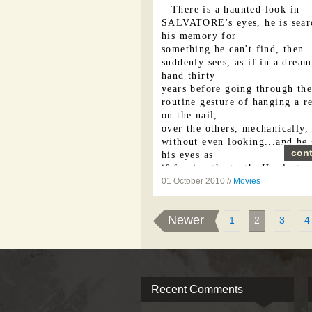
There is a haunted look in
SALVATORE's eyes, he is sear
his memory for
something he can't find, then
suddenly sees, as if in a dream
hand thirty
years before going through the
routine gesture of hanging a r
on the nail,
over the others, mechanically,
without even looking...and he 
cont
his eyes as
if fearing the truth. Her last 
have wounded him. He shakes 
01 October 2010 //
Movies
head, ...
Newer
1
2
3
4
Recent Comments