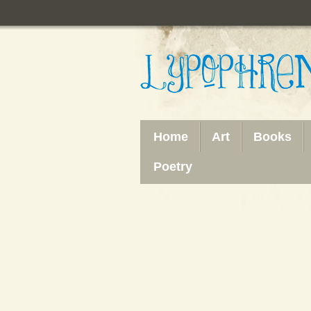
Home
Art
Books
Poetry