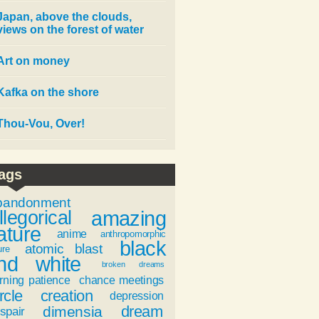
Japan, above the clouds,
views on the forest of water
Art on money
Kafka on the shore
Thou-Vou, Over!
ags
bandonment
amazing
llegorical
ature
anime
anthropomorphic
black
atomic blast
ure
nd white
broken dreams
rning patience
chance meetings
rcle
creation
depression
dream
dimensia
spair