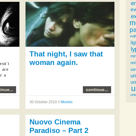
e
ev
ex
m
p
indi
li
l
That night, I saw that
mi
woman again.
not
esn't
sa
u are
un
r a
u
u
inue...
continue...
vint
30 October 2010 //
Movies
Nuovo Cinema
Paradiso – Part 2