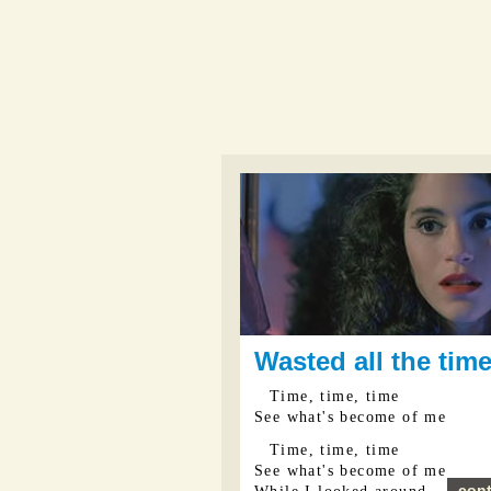
Wasted all the tim
Time, time, time
See what's become of me
Time, time, time
See what's become of me
cont