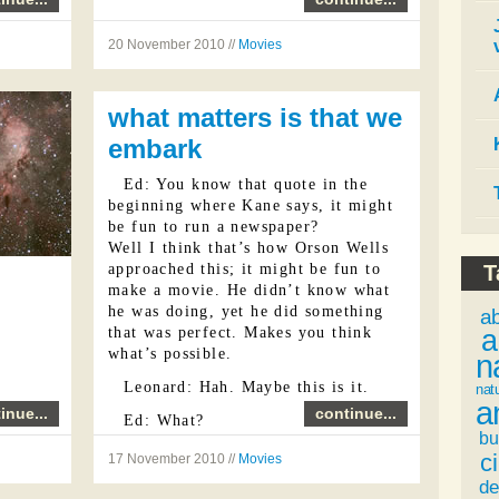
20 November 2010 //
Movies
what matters is that we
embark
Ed: You know that quote in the
beginning where Kane says, it might
be fun to run a newspaper?
Well I think that’s how Orson Wells
approached this; it might be fun to
T
make a movie. He didn’t know what
he was doing, yet he did something
a
a
that was perfect. Makes you think
what’s possible.
n
Leonard: Hah. Maybe this is it.
nat
a
inue...
continue...
Ed: What?
bu
Leonard: White medicine: movies.
ci
17 November 2010 //
Movies
...
de