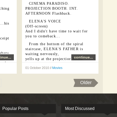
CINEMA PARADISO.
ching
PROJECTION BOOTH. INT.
AFTERNOON Flashback.
ELENA'S VOICE
...his
(Off-screen)
And I didn't have time to wait for
you to comeback...
eceipt
From the bottom of the spiral
staircase, ELENA'S FATHER is
shuts
waiting nervously,
inue...
continue...
yells up at the projection booth.
words
ELENA' S FATHER
his
01 October 2010 //
Movies
Elena! Hurry up!!
YOUNG ELENA
Older
All right, Daddy!...
In the projection booth, ALFREDO
is sitting on a stool, near the
projector. Seen from the rear, the
YOUNG ELENA ...
Popular Posts
Most Discussed