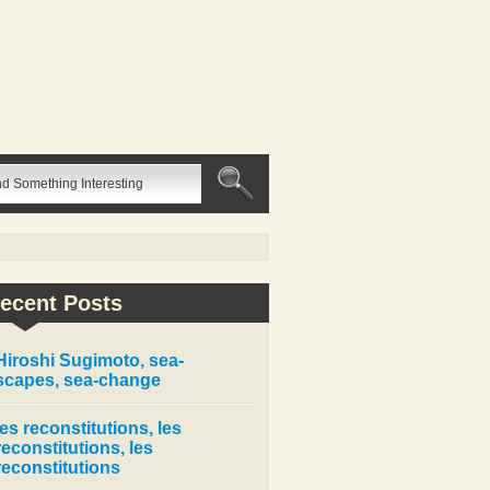
ecent Posts
Hiroshi Sugimoto, sea-
scapes, sea-change
les reconstitutions, les
reconstitutions, les
reconstitutions