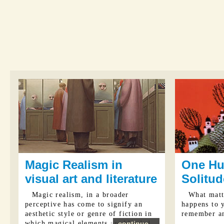
Magic Realism in
One Hu
visual art and literature
Solitud
Magic realism, in a broader
What matte
perceptive has come to signify an
happens to 
aesthetic style or genre of fiction in
remember a
which magical elements are blended
continue...