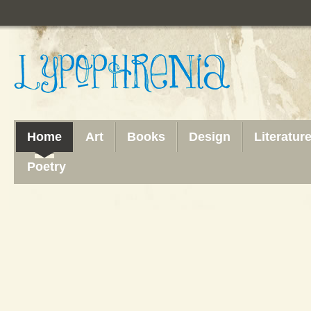
Home
Art
Books
Design
Literatur
Poetry