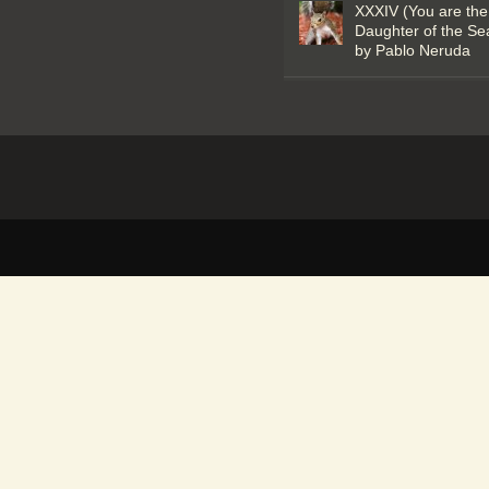
XXXIV (You are the
Daughter of the Se
by Pablo Neruda