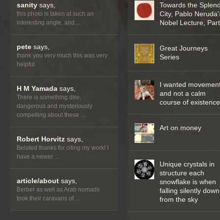
sanity
says,
Towards the Splend
City, Pablo Neruda'
this photo is taken at such an
Nobel Lecture, Part 
interesting angle, and ...
pete
says,
Great Journeys
thank you very much this was very
Series
helpful
I wanted movemen
H M Yamada
says,
and not a calm
There is something dire,
course of existenc
dangerous and mysteriously
compelling about these ...
Art on money
Robert Horvitz
says,
Belated thanks for citing my work! I
have a newer ...
Unique crystals in
structure each
article/about
says,
snowflake is when
Berber as well as Arab nomads
falling silently down
took their caravans of ...
from the sky