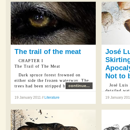
The trail of the meat
José Lu
Skirtin
CHAPTER I
Apocaly
The Trail of The Meat
Not to 
Dark spruce forest frowned on
either side the frozen waterway. The
José Luis 
continue...
trees had been stripped by a recent ...
detailed wat
masters Han
19 January 2011 //
Literature
19 January 2011
Hieronymus 
and… avian?