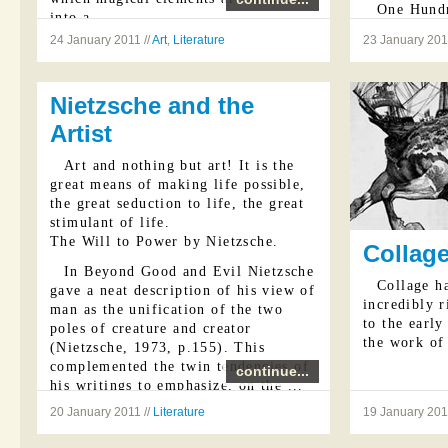
One Hundr
into a ...
...
24 January 2011 //
Art
,
Literature
23 January 201
Nietzsche and the
Artist
Art and nothing but art! It is the
great means of making life possible,
the great seduction to life, the great
stimulant of life.
The Will to Power by Nietzsche.
Collage
In Beyond Good and Evil Nietzsche
Collage ha
gave a neat description of his view of
incredibly r
man as the unification of the two
to the early
poles of creature and creator
the work of 
(Nietzsche, 1973, p.155). This
complemented the twin tendencies of
continue...
his writings to emphasize, on the ...
20 January 2011 //
Literature
19 January 2011