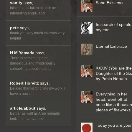
sanity
says,
Sane Existence
this photo is taken at such an
interesting angle, and ...
In search of spirals
pete
says,
my ear
thank you very much this was very
helpful
Eternal Embrace
H M Yamada
says,
There is something dire,
dangerous and mysteriously
XXXIV (You are the
compelling about these ...
Daughter of the Se
by Pablo Neruda
Robert Horvitz
says,
Belated thanks for citing my work! I
have a newer ...
Everything in her
head, went off at
once like a thousa
article/about
says,
pieces of fireworks
Berber as well as Arab nomads
took their caravans of ...
Today you are you