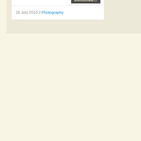
26 July 2010 //
Photography