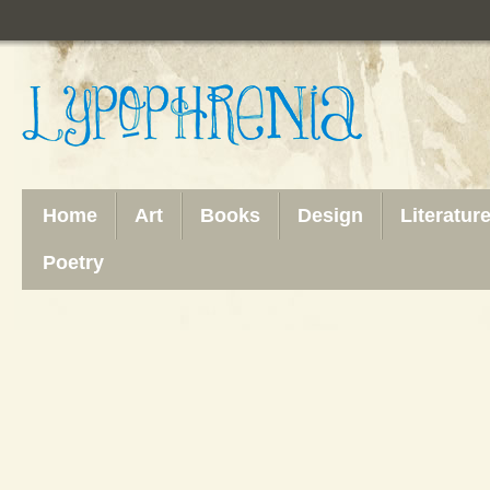
Home
Art
Books
Design
Literatur
Poetry