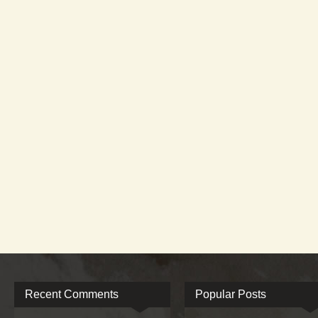
Recent Comments
Popular Posts