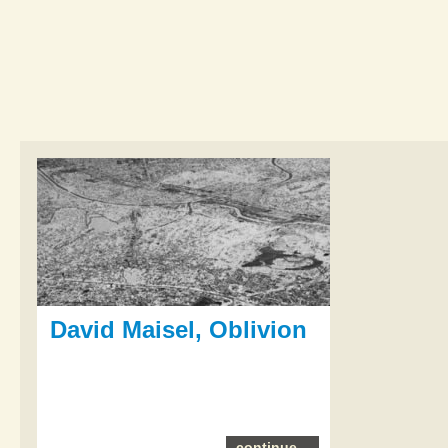
David Maisel, Oblivion
continue...