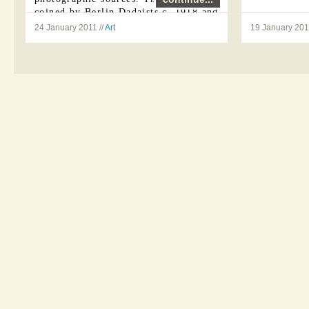
coined by Berlin Dadaists c. 1918 and
...
24 January 2011 //
Art
19 January 2011