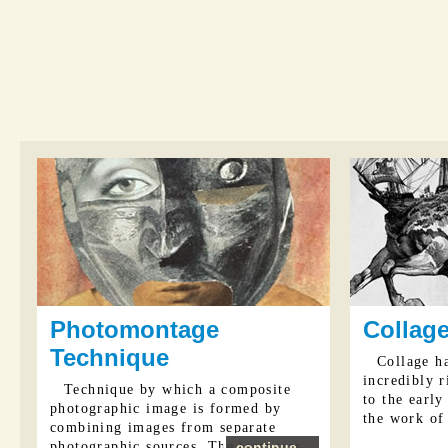
Photomontage
Collage
Technique
Collage ha
incredibly r
Technique by which a composite
to the early
photographic image is formed by
the work of 
combining images from separate
photographic sources. The term was
continue...