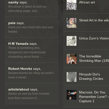
sanity
says,
African art
this photo is taken at such an
interesting angle, and ...
Street Art in the wil
pete
says,
thank you very much this was very
helpful
Unica Zurn's Vision
H M Yamada
says,
There is something dire,
dangerous and mysteriously
The Incredible
compelling about these ...
Shrinking Man (19
Robert Horvitz
says,
Belated thanks for citing my work! I
Hiroyuki Doi's
have a newer ...
Drawing Circles
article/about
says,
Macross: Do You
Berber as well as Arab nomads
Remember Love? 
took their caravans of ...
Capture 1