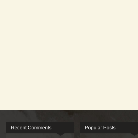
Recent Comments
Popular Posts