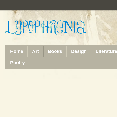
Home
Art
Books
Design
Literatur
Poetry