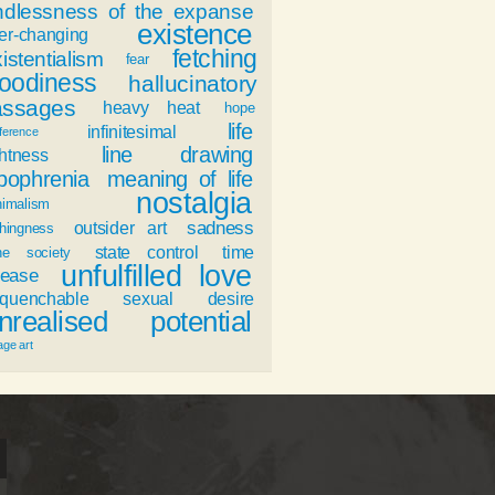
ndlessness of the expanse
existence
er-changing
fetching
istentialism
fear
oodiness
hallucinatory
assages
heavy heat
hope
life
infinitesimal
fference
line drawing
ghtness
ypophrenia
meaning of life
nostalgia
nimalism
sadness
outsider art
hingness
state control
time
ne society
unfulfilled love
ease
nquenchable sexual desire
nrealised potential
age art