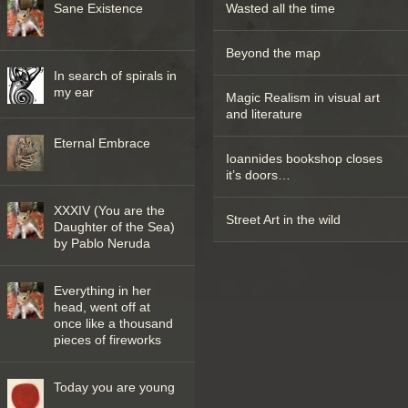
Sane Existence
Wasted all the time
Beyond the map
In search of spirals in
my ear
Magic Realism in visual art
and literature
Eternal Embrace
Ioannides bookshop closes
it’s doors…
XXXIV (You are the
Street Art in the wild
Daughter of the Sea)
by Pablo Neruda
Everything in her
head, went off at
once like a thousand
pieces of fireworks
Today you are young