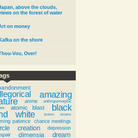
Japan, above the clouds,
views on the forest of water
Art on money
Kafka on the shore
Thou-Vou, Over!
ags
bandonment
amazing
llegorical
ature
anime
anthropomorphic
black
atomic blast
ure
nd white
broken dreams
rning patience
chance meetings
rcle
creation
depression
dream
dimensia
spair