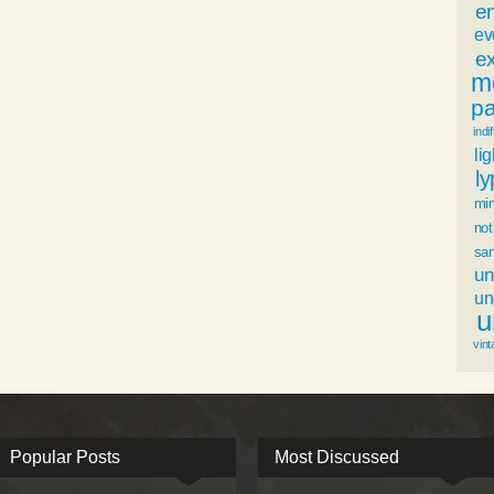
e
ev
ex
m
p
indi
li
l
mi
not
sa
un
u
u
vint
Popular Posts
Most Discussed