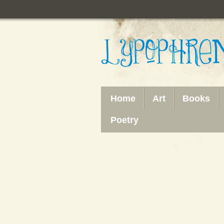
Home
Art
Books
Poetry