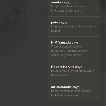
sanity
says,
this photo is taken at such an
interesting angle, and ...
pete
says,
thank you very much this was very
helpful
H M Yamada
says,
There is something dire,
dangerous and mysteriously
compelling about these ...
Robert Horvitz
says,
Belated thanks for citing my work! I
have a newer ...
article/about
says,
Berber as well as Arab nomads
took their caravans of ...