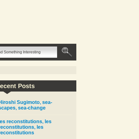
ecent Posts
Hiroshi Sugimoto, sea-
scapes, sea-change
les reconstitutions, les
reconstitutions, les
reconstitutions