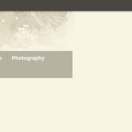
e
Photography