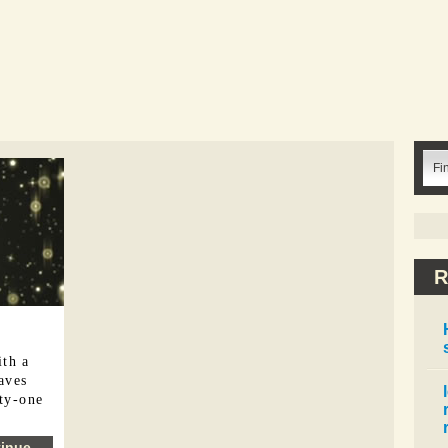
R
ith a
eaves
ety-one
inue...