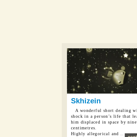
Skhizein
A wonderful short dealing w
shock in a person’s life that l
him displaced in space by nin
centimetres.
Highly allegorical and ...
cont