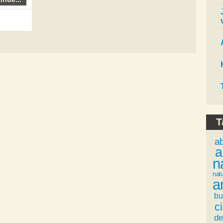
T
a
a
n
nat
a
bu
ci
de