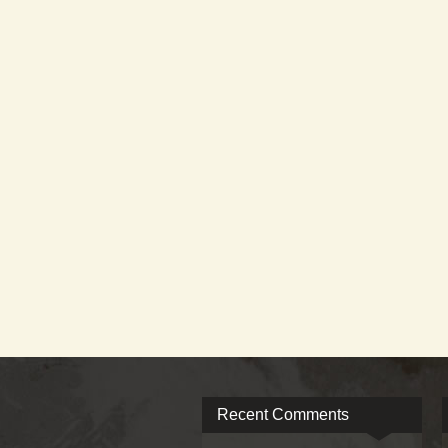
Recent Comments