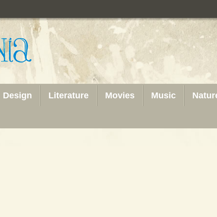
Design
Literature
Movies
Music
Natur