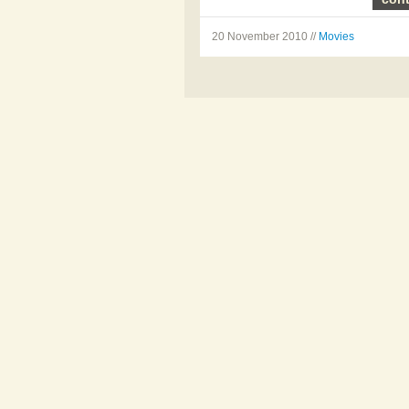
20 November 2010 //
Movies