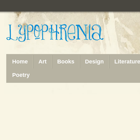
Home
Art
Books
Design
Literatur
Poetry