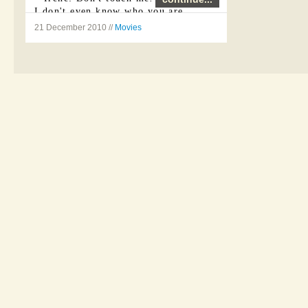
I don't even know who you are.
21 December 2010 //
Movies
Vincent: I'm the same as I was
yesterday.
Irene: No more lies, Jerome.
Vincent: ...