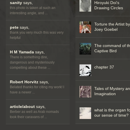
sanity
says,
Hiroyuki Doi's
Drawing Circles
this photo is taken at such an
interesting angle, and ...
Torture the Artist b
pete
says,
Joey Goebel
thank you very much this was very
helpful
The command of t
Captive Bird
H M Yamada
says,
There is something dire,
dangerous and mysteriously
chapter 37
compelling about these ...
Robert Horvitz
says,
Belated thanks for citing my work! I
Tales of Mystery a
have a newer ...
Imagination
article/about
says,
what is the organ f
Berber as well as Arab nomads
our sense of time?
took their caravans of ...