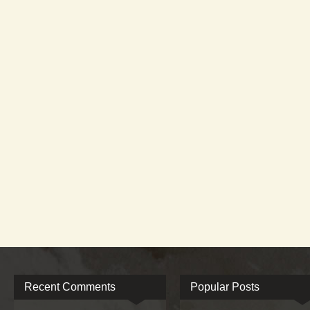
Recent Comments
Popular Posts