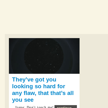
They’ve got you
looking so hard for
any flaw, that that’s all
you see
Irene: Don't touch me!
continue...