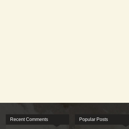
Recent Comments
Popular Posts