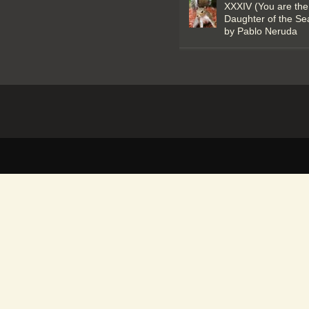
XXXIV (You are the
Daughter of the Se
by Pablo Neruda