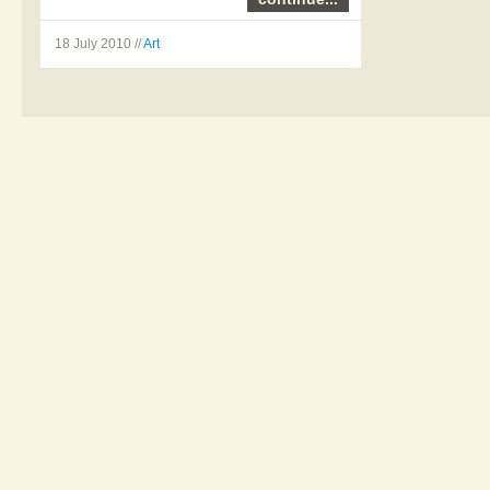
Emma McNally – Line
18 July 2010 //
Art
drawings