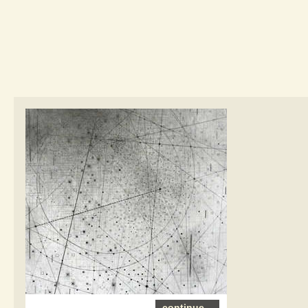
continue...