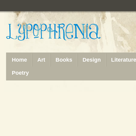
Home
Art
Books
Design
Literatur
Poetry