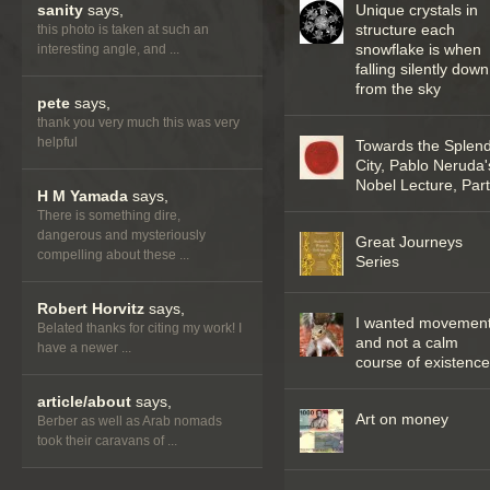
sanity
says,
Unique crystals in
structure each
this photo is taken at such an
snowflake is when
interesting angle, and ...
falling silently down
from the sky
pete
says,
thank you very much this was very
helpful
Towards the Splend
City, Pablo Neruda'
Nobel Lecture, Part 
H M Yamada
says,
There is something dire,
dangerous and mysteriously
Great Journeys
compelling about these ...
Series
Robert Horvitz
says,
I wanted movemen
Belated thanks for citing my work! I
and not a calm
have a newer ...
course of existenc
article/about
says,
Art on money
Berber as well as Arab nomads
took their caravans of ...