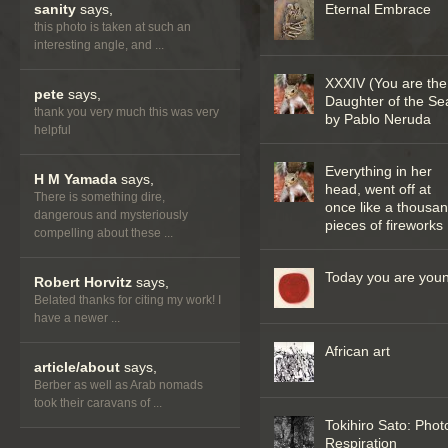
sanity
says,
Eternal Embrace
this photo is taken at such an
interesting angle, and ...
XXXIV (You are the
pete
says,
Daughter of the Se
thank you very much this was very
by Pablo Neruda
helpful
Everything in her
H M Yamada
says,
head, went off at
There is something dire,
once like a thousa
dangerous and mysteriously
pieces of fireworks
compelling about these ...
Today you are you
Robert Horvitz
says,
Belated thanks for citing my work! I
have a newer ...
African art
article/about
says,
Berber as well as Arab nomads
took their caravans of ...
Tokihiro Sato: Phot
Respiration