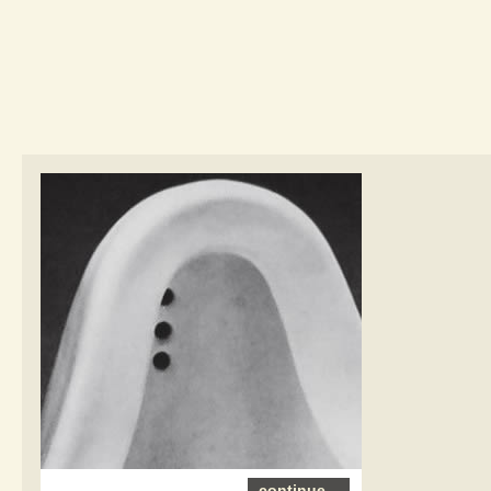
continue...