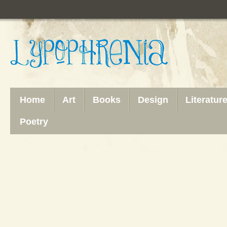
Home
Art
Books
Design
Literatur
Poetry