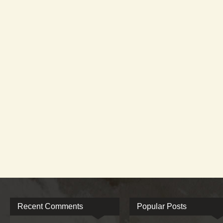
Recent Comments
Popular Posts