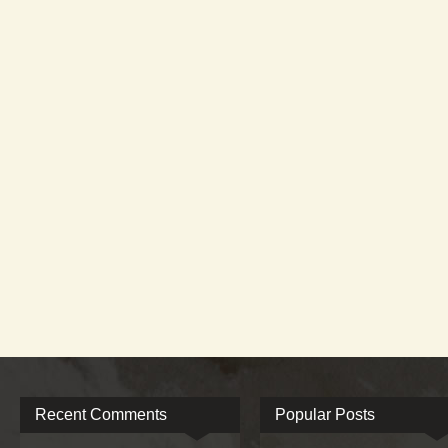
Recent Comments
Popular Posts