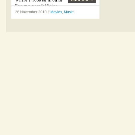
While I looked around
For my possibilities
28 November 2010 //
Movies
,
Music
I was ...