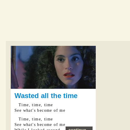
Wasted all the time
Time, time, time
See what's become of me
Time, time, time
See what's become of me
continue...