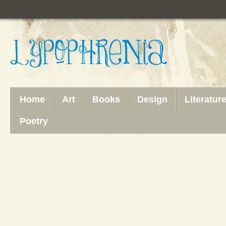
Home
Art
Books
Design
Literatur
Poetry