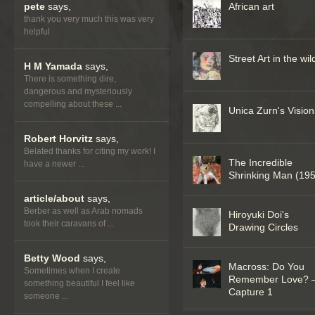
pete
says,
African art
thank you very much this was very
helpful
Street Art in the wil
H M Yamada
says,
There is something dire,
dangerous and mysteriously
compelling about these ...
Unica Zurn's Vision
Robert Horvitz
says,
Belated thanks for citing my work! I
The Incredible
have a newer ...
Shrinking Man (19
article/about
says,
Berber as well as Arab nomads
Hiroyuki Doi's
took their caravans of ...
Drawing Circles
Betty Wood
says,
Macross: Do You
Sometimes when I create
Remember Love? 
something beautiful I feel like
Capture 1
someone ...