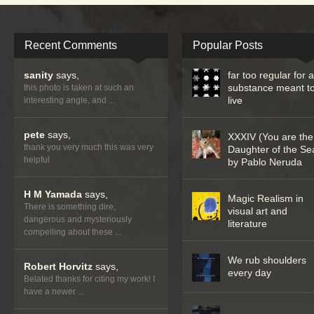
Recent Comments
Popular Posts
sanity
says,
far too regular for 
substance meant t
this photo is taken at such an
live
interesting angle, and ...
pete
says,
XXXIV (You are the
thank you very much this was very
Daughter of the Se
helpful
by Pablo Neruda
H M Yamada
says,
Magic Realism in
There is something dire,
visual art and
dangerous and mysteriously
literature
compelling about these ...
We rub shoulders
Robert Horvitz
says,
every day
Belated thanks for citing my work! I
have a newer ...
…