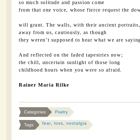
so much solitude and passion come
from that one voice, whose fierce request the d
will grant. The walls, with their ancient portraits
away from us, cautiously, as though
they weren’t supposed to hear what we are sayin
And reflected on the faded tapestries now;
the chill, uncertain sunlight of those long
childhood hours when you were so afraid.
Rainer Maria Rilke
Categories
Poetry
fear
,
loss
,
nostalgia
Tags