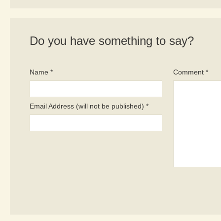
Do you have something to say?
Name *
Comment *
Email Address (will not be published) *