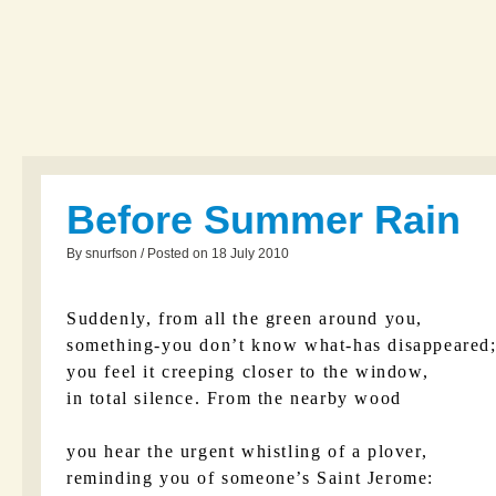
Before Summer Rain
By snurfson / Posted on 18 July 2010
Suddenly, from all the green around you,
something-you don’t know what-has disappeared
you feel it creeping closer to the window,
in total silence. From the nearby wood
you hear the urgent whistling of a plover,
reminding you of someone’s Saint Jerome: