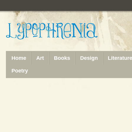
Home
Art
Books
Design
Literatur
Poetry