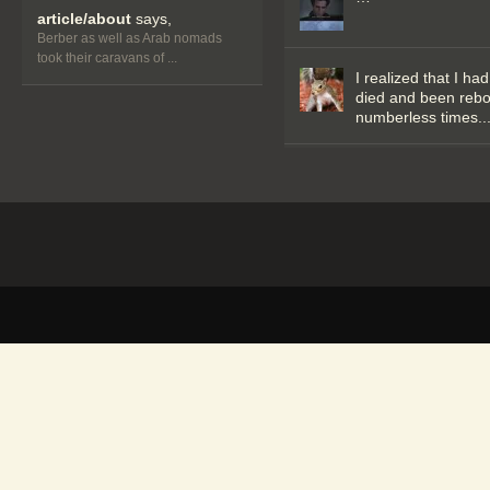
article/about
says,
Berber as well as Arab nomads
took their caravans of ...
I realized that I had
died and been reb
numberless times..