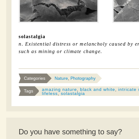
solastalgia
n. Existential distress or melancholy caused by 
such as mining or climate change.
Categories
Nature
,
Photography
amazing nature
,
black and white
,
intricate
Tags
lifeless
,
solastalgia
Do you have something to say?