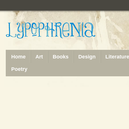
Home
Art
Books
Design
Literatur
Poetry