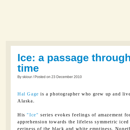
Ice: a passage throug
time
By skiour / Posted on 23 December 2010
Hal Gage
is a photographer who grew up and liv
Alaska.
His
Ice
series evokes feelings of amazement for
apprehension towards the lifeless symmetric iced 
eeriness of the black and white emptiness. Noneth