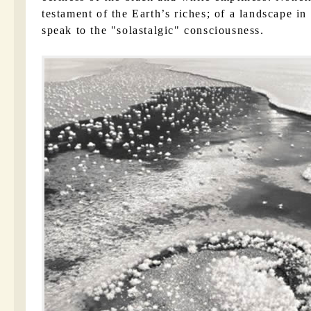
testament of the Earth’s riches; of a landscape in
speak to the
solastalgic
consciousness.