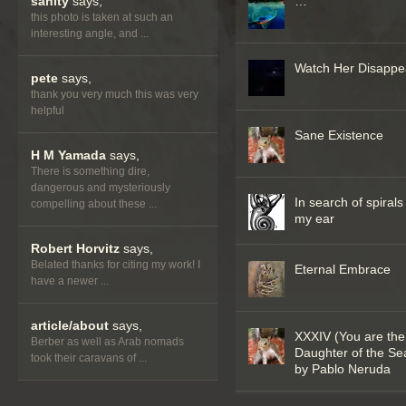
sanity
says,
…
this photo is taken at such an
interesting angle, and ...
Watch Her Disappe
pete
says,
thank you very much this was very
helpful
Sane Existence
H M Yamada
says,
There is something dire,
dangerous and mysteriously
In search of spirals
compelling about these ...
my ear
Robert Horvitz
says,
Belated thanks for citing my work! I
Eternal Embrace
have a newer ...
article/about
says,
XXXIV (You are the
Berber as well as Arab nomads
Daughter of the Se
took their caravans of ...
by Pablo Neruda