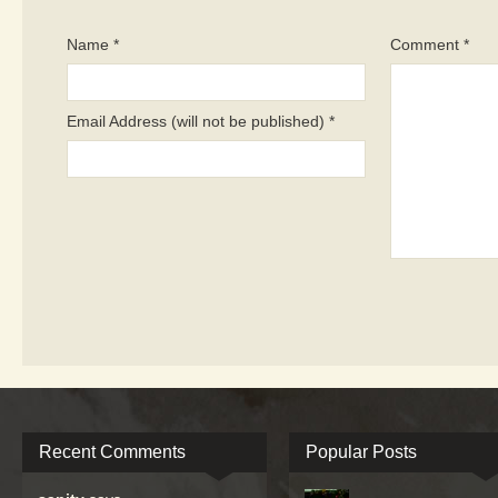
Name *
Comment *
Email Address (will not be published) *
Recent Comments
Popular Posts