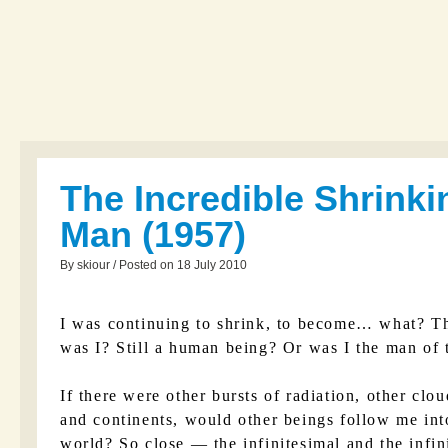
The Incredible Shrinki
Man (1957)
By skiour / Posted on 18 July 2010
I was continuing to shrink, to become… what? Th
was I? Still a human being? Or was I the man of 
If there were other bursts of radiation, other clou
and continents, would other beings follow me int
world? So close — the infinitesimal and the infin