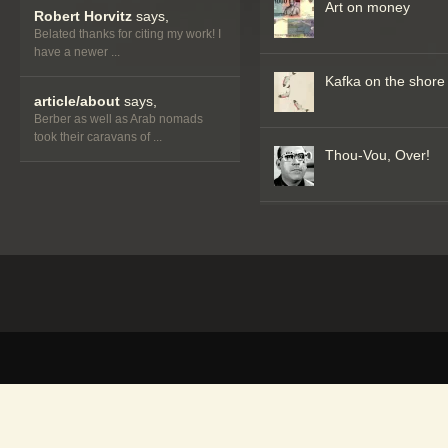
Art on money
Robert Horvitz
says,
Belated thanks for citing my work! I
have a newer ...
Kafka on the shore
article/about
says,
Berber as well as Arab nomads
took their caravans of ...
Thou-Vou, Over!