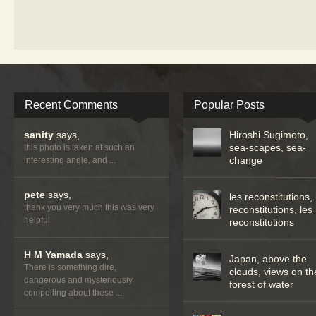
Recent Comments
Popular Posts
sanity
says,
Hiroshi Sugimoto,
sea-scapes, sea-
this photo is taken at such an
change
interesting angle, and ...
pete
says,
les reconstitutions, 
thank you very much this was very
reconstitutions, les
helpful
reconstitutions
H M Yamada
says,
Japan, above the
There is something dire,
clouds, views on th
dangerous and mysteriously
forest of water
compelling about these ...