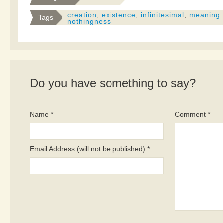
creation
,
existence
,
infinitesimal
,
meaning o
Tags
nothingness
Do you have something to say?
Name *
Comment *
Email Address (will not be published) *