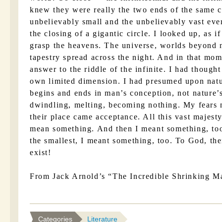
knew they were really the two ends of the same 
unbelievably small and the unbelievably vast eve
the closing of a gigantic circle. I looked up, as
grasp the heavens. The universe, worlds beyond 
tapestry spread across the night. And in that mom
answer to the riddle of the infinite. I had though
own limited dimension. I had presumed upon natu
begins and ends in man’s conception, not nature’
dwindling, melting, becoming nothing. My fears 
their place came acceptance. All this vast majesty
mean something. And then I meant something, too
the smallest, I meant something, too. To God, there
exist!
From Jack Arnold’s “The Incredible Shrinking M
Categories
Literature