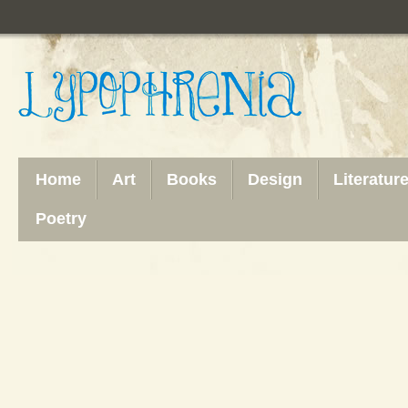
Home
Art
Books
Design
Literatur
Poetry