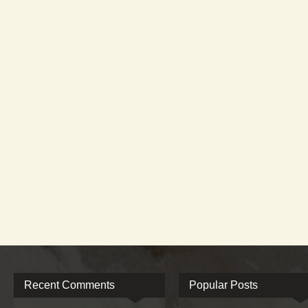
Recent Comments
Popular Posts