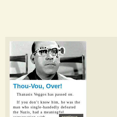
Thou-Vou, Over!
Thanasis Veggos has passed on.
If you don’t know him, he was the
man who single-handedly defeated
the Nazis, had a meaningful
continue...