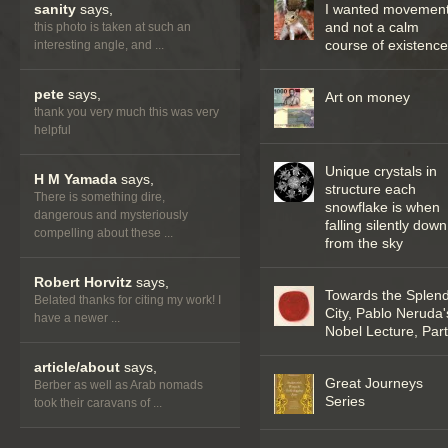
sanity
says,
I wanted movemen
and not a calm
this photo is taken at such an
course of existenc
interesting angle, and ...
pete
says,
Art on money
thank you very much this was very
helpful
Unique crystals in
H M Yamada
says,
structure each
There is something dire,
snowflake is when
dangerous and mysteriously
falling silently down
compelling about these ...
from the sky
Robert Horvitz
says,
Towards the Splend
Belated thanks for citing my work! I
City, Pablo Neruda'
have a newer ...
Nobel Lecture, Part 
article/about
says,
Great Journeys
Berber as well as Arab nomads
Series
took their caravans of ...