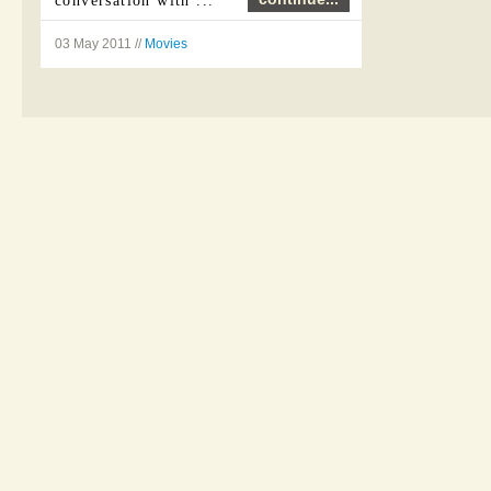
conversation with ...
03 May 2011 //
Movies