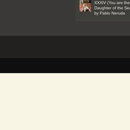
XXXIV (You are the
Daughter of the Se
by Pablo Neruda