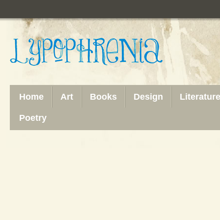
Home
Art
Books
Design
Literatur
Poetry