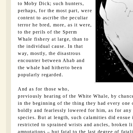
to Moby Dick; such hunters,
perhaps, for the most part, were
content to ascribe the peculiar
terror he bred, more, as it were,
to the perils of the Sperm
Whale fishery at large, than to
the individual cause. In that
way, mostly, the disastrous
encounter between Ahab and
the whale had hitherto been
popularly regarded.
And as for those who,
previously hearing of the White Whale, by chance
in the beginning of the thing they had every one 
boldly and fearlessly lowered for him, as for any
species. But at length, such calamities did ensue 
restricted to sprained wrists and ancles, broken 
amputations – but fatal to the last degree of fatal