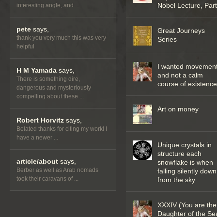
Nobel Lecture, Part 
interesting angle, and ...
pete
says,
Great Journeys
thank you very much this was very
Series
helpful
I wanted movemen
H M Yamada
says,
and not a calm
There is something dire,
course of existenc
dangerous and mysteriously
compelling about these ...
Art on money
Robert Horvitz
says,
Belated thanks for citing my work! I
have a newer ...
Unique crystals in
structure each
article/about
says,
snowflake is when
Berber as well as Arab nomads
falling silently down
took their caravans of ...
from the sky
XXXIV (You are the
Daughter of the Se