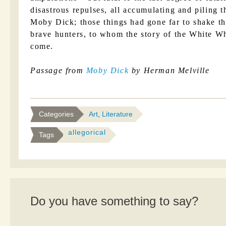
disastrous repulses, all accumulating and piling t
Moby Dick; those things had gone far to shake th
brave hunters, to whom the story of the White W
come.
Passage from
Moby Dick
by Herman Melville
Categories
Art
,
Literature
allegorical
Tags
Do you have something to say?