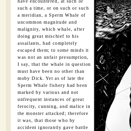
have encountered, at such or
such a time, or on such or such
a meridian, a Sperm Whale of
uncommon magnitude and
malignity, which whale, after
doing great mischief to his
assailants, had completely
escaped them; to some minds it
was not an unfair presumption,
I say, that the whale in question
must have been no other than
moby Dick. Yet as of late the
Sperm Whale fishery had been
marked by various and not
unfrequent instances of great
ferocity, cunning, and malice in
the monster attacked; therefore
it was, that those who by
accident ignorantly gave battle