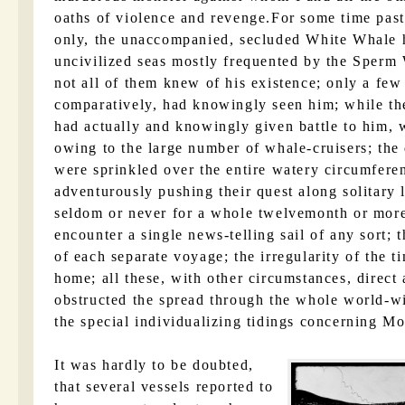
oaths of violence and revenge.For some time past,
only, the unaccompanied, secluded White Whale 
uncivilized seas mostly frequented by the Sperm
not all of them knew of his existence; only a few
comparatively, had knowingly seen him; while t
had actually and knowingly given battle to him, 
owing to the large number of whale-cruisers; the
were sprinkled over the entire watery circumfer
adventurously pushing their quest along solitary l
seldom or never for a whole twelvemonth or more 
encounter a single news-telling sail of any sort; 
of each separate voyage; the irregularity of the t
home; all these, with other circumstances, direct 
obstructed the spread through the whole world-wi
the special individualizing tidings concerning M
It was hardly to be doubted,
that several vessels reported to