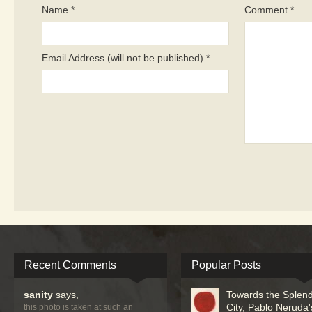
Name *
Comment *
Email Address (will not be published) *
Recent Comments
Popular Posts
sanity
says,
Towards the Splend
City, Pablo Neruda'
this photo is taken at such an