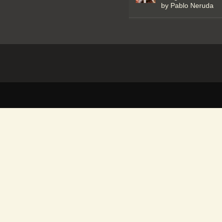
by Pablo Neruda