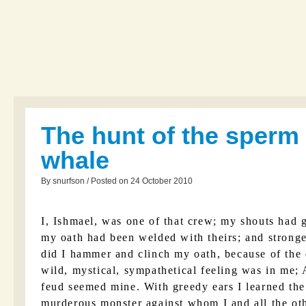
The hunt of the sperm
whale
By snurfson / Posted on 24 October 2010
I, Ishmael, was one of that crew; my shouts had g
my oath had been welded with theirs; and stronge
did I hammer and clinch my oath, because of the 
wild, mystical, sympathetical feeling was in me;
feud seemed mine. With greedy ears I learned the 
murderous monster against whom I and all the ot