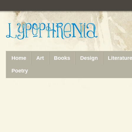
Home
Art
Books
Design
Literatur
Poetry