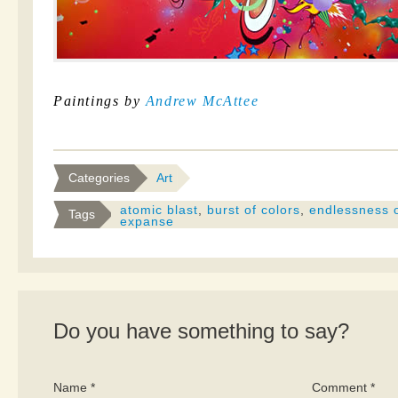
Paintings by
Andrew McAttee
Categories
Art
atomic blast
,
burst of colors
,
endlessness o
Tags
expanse
Do you have something to say?
Name *
Comment *