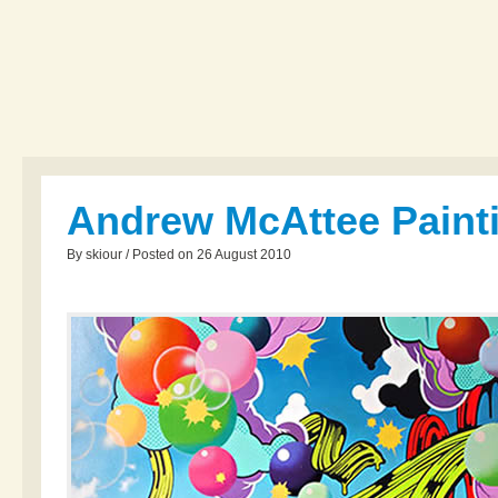
Andrew McAttee Paint
By skiour / Posted on 26 August 2010