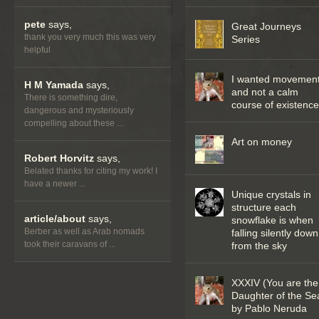
pete
says,
Great Journeys
thank you very much this was very
Series
helpful
I wanted movemen
H M Yamada
says,
and not a calm
There is something dire,
course of existenc
dangerous and mysteriously
compelling about these ...
Art on money
Robert Horvitz
says,
Belated thanks for citing my work! I
have a newer ...
Unique crystals in
structure each
article/about
says,
snowflake is when
Berber as well as Arab nomads
falling silently down
took their caravans of ...
from the sky
XXXIV (You are the
Daughter of the Se
by Pablo Neruda