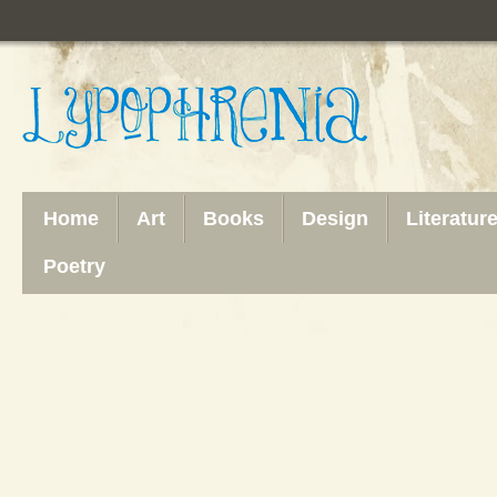
Home
Art
Books
Design
Literatur
Poetry