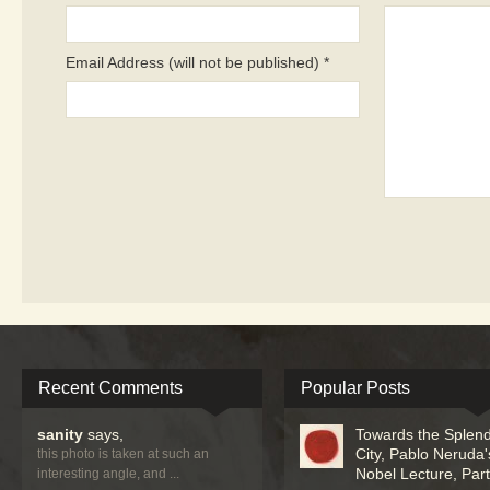
Email Address (will not be published) *
Recent Comments
Popular Posts
sanity
says,
Towards the Splend
City, Pablo Neruda'
this photo is taken at such an
Nobel Lecture, Part 
interesting angle, and ...