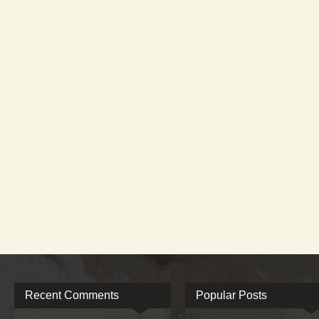
Recent Comments
Popular Posts