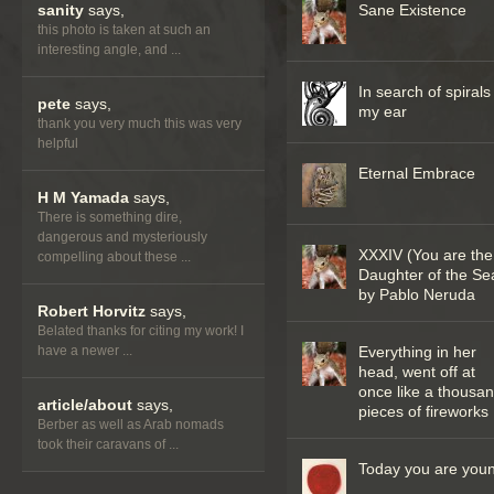
sanity
says,
Sane Existence
this photo is taken at such an
interesting angle, and ...
In search of spirals
pete
says,
my ear
thank you very much this was very
helpful
Eternal Embrace
H M Yamada
says,
There is something dire,
dangerous and mysteriously
XXXIV (You are the
compelling about these ...
Daughter of the Se
by Pablo Neruda
Robert Horvitz
says,
Belated thanks for citing my work! I
have a newer ...
Everything in her
head, went off at
once like a thousa
article/about
says,
pieces of fireworks
Berber as well as Arab nomads
took their caravans of ...
Today you are you