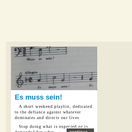
Es muss sein!
A short weekend playlist, dedicated
to the defiance against whatever
dominates and directs our lives.
Stop doing what is expected or is
continue...