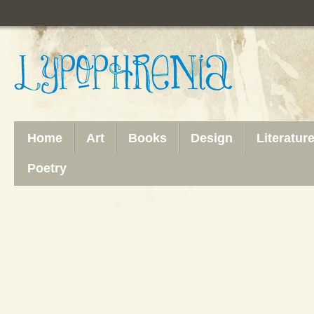
Home
Art
Books
Design
Literatur
Poetry