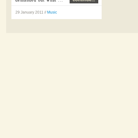
demanded but what ...
29 January 2011 //
Music