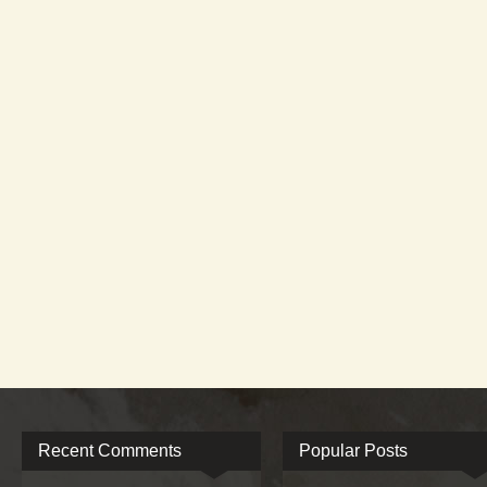
Recent Comments
Popular Posts