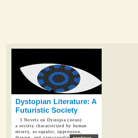
Dystopian Literature: A
Futuristic Society
3 Novels on Dystopia (noun):
a society characterized by human
misery, as squalor, oppression,
disease, and overcrowding
continue...