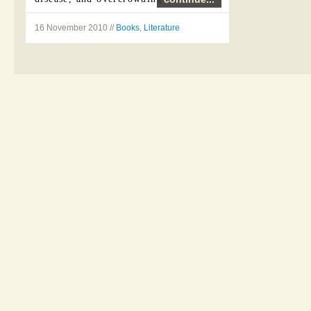
Nineteen Eighty-Four (sometimes
16 November 2010 //
Books
,
Literature
written 1984) is a 1949 dystopian
novel by ...