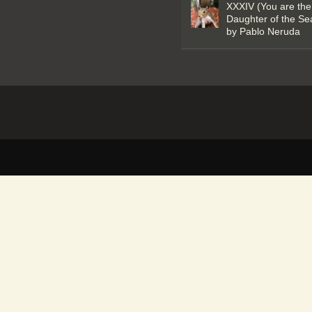
XXXIV (You are the
Daughter of the Se
by Pablo Neruda