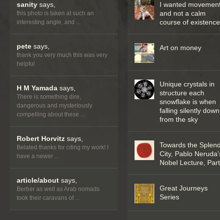
sanity
says,
I wanted movemen
and not a calm
this photo is taken at such an
course of existenc
interesting angle, and ...
pete
says,
Art on money
thank you very much this was very
helpful
Unique crystals in
H M Yamada
says,
structure each
There is something dire,
snowflake is when
dangerous and mysteriously
falling silently down
compelling about these ...
from the sky
Robert Horvitz
says,
Towards the Splend
Belated thanks for citing my work! I
City, Pablo Neruda'
have a newer ...
Nobel Lecture, Part 
article/about
says,
Great Journeys
Berber as well as Arab nomads
Series
took their caravans of ...