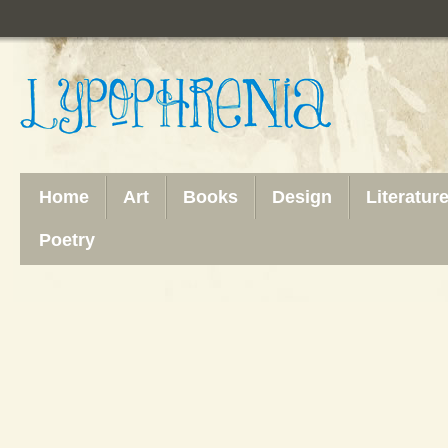
Home
Art
Books
Design
Literatur
Poetry