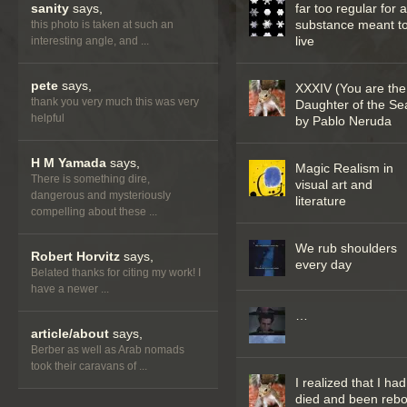
sanity
says,
far too regular for 
substance meant t
this photo is taken at such an
live
interesting angle, and ...
pete
says,
XXXIV (You are the
thank you very much this was very
Daughter of the Se
helpful
by Pablo Neruda
H M Yamada
says,
Magic Realism in
There is something dire,
visual art and
dangerous and mysteriously
literature
compelling about these ...
We rub shoulders
Robert Horvitz
says,
every day
Belated thanks for citing my work! I
have a newer ...
…
article/about
says,
Berber as well as Arab nomads
took their caravans of ...
I realized that I had
died and been reb