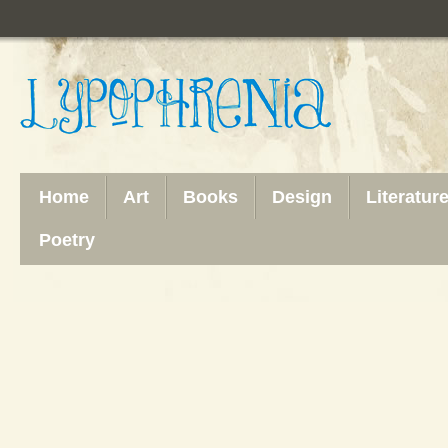
Home
Art
Books
Design
Literatur
Poetry