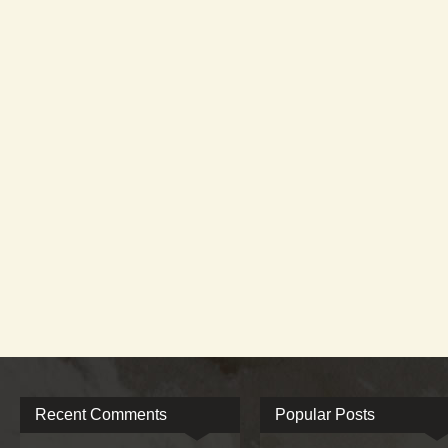
Recent Comments
Popular Posts