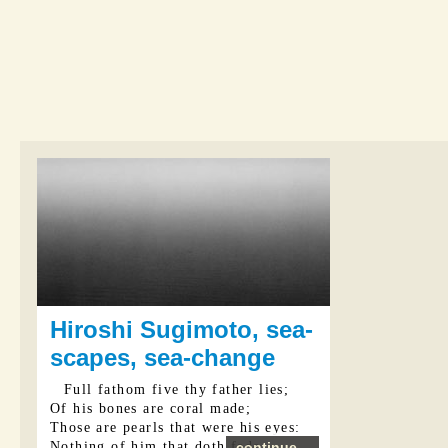
Hiroshi Sugimoto, sea-
scapes, sea-change
Full fathom five thy father lies;
Of his bones are coral made;
Those are pearls that were his eyes:
Nothing of him that doth fade
continue...