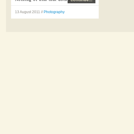
...
13 August 2011 //
Photography