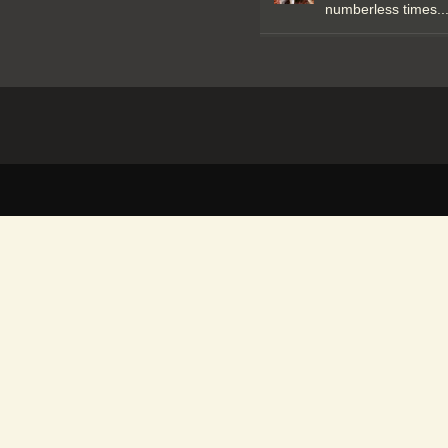
numberless times..