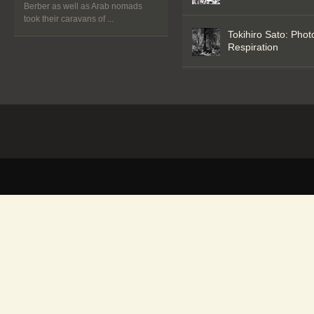
Berber as well as Arab nomads
took their caravans of ...
Tokihiro Sato: Phot
Respiration