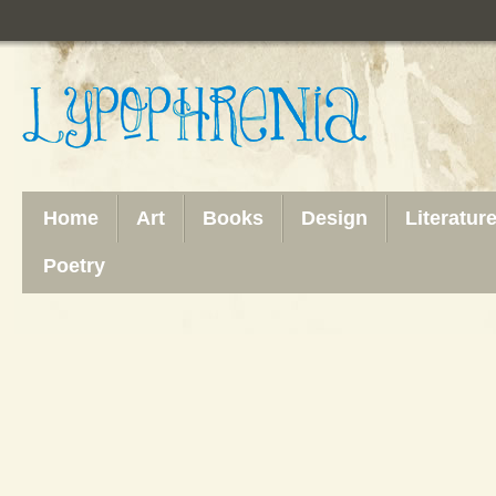
Home
Art
Books
Design
Literatur
Poetry