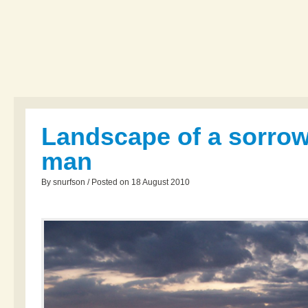
Landscape of a sorrow
man
By snurfson / Posted on 18 August 2010