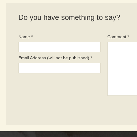
Do you have something to say?
Name *
Comment *
Email Address (will not be published) *