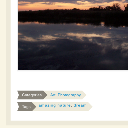
Categories
Art
,
Photography
amazing nature
,
dream
Tags