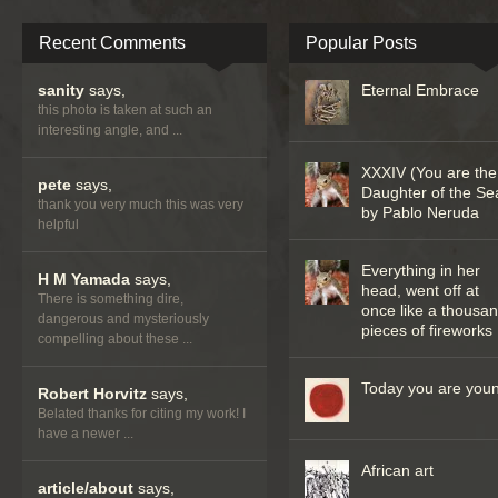
Recent Comments
Popular Posts
sanity
says,
Eternal Embrace
this photo is taken at such an
interesting angle, and ...
XXXIV (You are the
pete
says,
Daughter of the Se
thank you very much this was very
by Pablo Neruda
helpful
Everything in her
H M Yamada
says,
head, went off at
There is something dire,
once like a thousa
dangerous and mysteriously
pieces of fireworks
compelling about these ...
Today you are you
Robert Horvitz
says,
Belated thanks for citing my work! I
have a newer ...
African art
article/about
says,