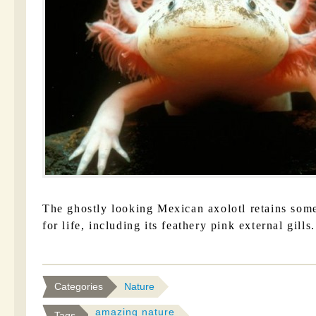
The ghostly looking Mexican axolotl retains some 
for life, including its feathery pink external gills.
Categories
Nature
amazing nature
Tags