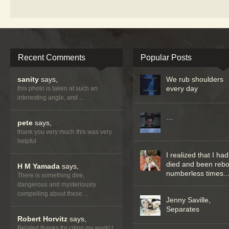
Recent Comments
Popular Posts
sanity
says,
We rub shoulders
every day
this photo is taken at such an
interesting angle, and ...
…
pete
says,
thank you very much this was very
helpful
I realized that I had
died and been reb
H M Yamada
says,
numberless times..
There is something dire,
dangerous and mysteriously
compelling about these ...
Jenny Saville,
Separates
Robert Horvitz
says,
Belated thanks for citing my work! I