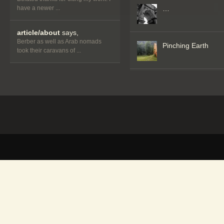
have a newer ...
…
article/about
says,
Berber as well as Arab nomads
Pinching Earth
took their caravans of ...