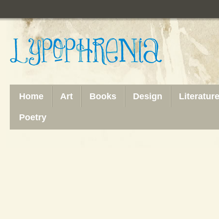
Home
Art
Books
Design
Literatur
Poetry