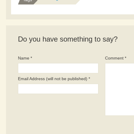
Do you have something to say?
Name *
Comment *
Email Address (will not be published) *