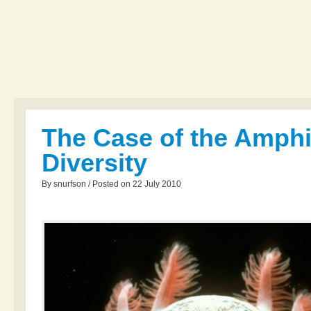
The Case of the Amph
Diversity
By snurfson / Posted on 22 July 2010